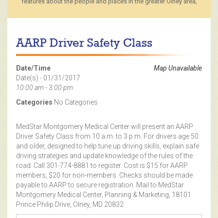
features about the people and places in the greater Olney area,
AARP Driver Safety Class
Date/Time
Map Unavailable
Date(s) - 01/31/2017
10:00 am - 3:00 pm
Categories
No Categories
MedStar Montgomery Medical Center will present an AARP
Driver Safety Class from 10 a.m. to 3 p.m. For drivers age 50
and older, designed to help tune up driving skills, explain safe
driving strategies and update knowledge of the rules of the
road. Call 301-774-8881 to register. Cost is $15 for AARP
members, $20 for non-members. Checks should be made
payable to AARP to secure registration. Mail to MedStar
Montgomery Medical Center, Planning & Marketing, 18101
Prince Philip Drive, Olney, MD 20832