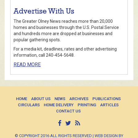
Advertise With Us
The Greater Olney News reaches more than 20,000
homes and businesses through the U.S. Postal Service
and hundreds more are dropped at businesses and
popular gathering spots.
For a media kit, deadlines, rates and other advertising
information, call 240-454-5648.
READ MORE
HOME
ABOUT US
NEWS
ARCHIVES
PUBLICATIONS
CIRCULARS
HOME DELIVERY
PRINTING
ARTICLES
CONTACT US
© COPYRIGHT 2016 ALL RIGHTS RESERVED | WEB DESIGN BY