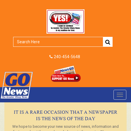
240-454-5648
Toggl
navig
IT IS A RARE OCCASION THAT A NEWSPAPER
IS THE NEWS OF THE DAY
We hope to become your new source of news, information and