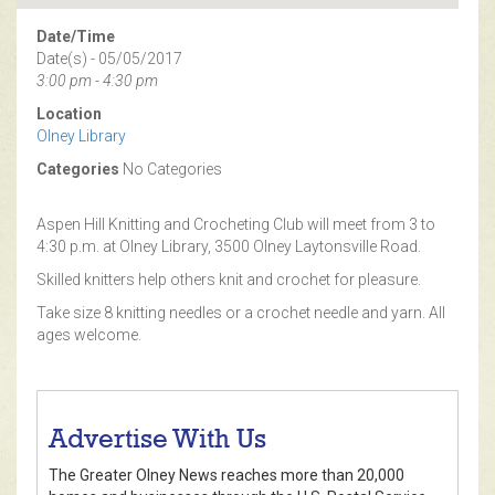
Date/Time
Date(s) - 05/05/2017
3:00 pm - 4:30 pm
Location
Olney Library
Categories
No Categories
Aspen Hill Knitting and Crocheting Club will meet from 3 to
4:30 p.m. at Olney Library, 3500 Olney Laytonsville Road.
Skilled knitters help others knit and crochet for pleasure.
Take size 8 knitting needles or a crochet needle and yarn. All
ages welcome.
Advertise With Us
The Greater Olney News reaches more than 20,000