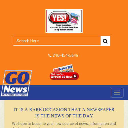
240-454-5648
Toggl
navig
IT IS A RARE OCCASION THAT A NEWSPAPER
IS THE NEWS OF THE DAY
We hope to become your new source of news, information and