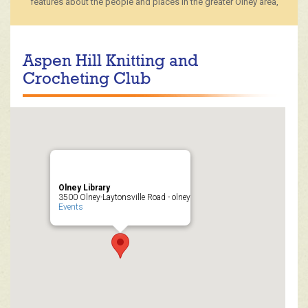
features about the people and places in the greater Olney area,
Aspen Hill Knitting and
Crocheting Club
Olney Library
3500 Olney-Laytonsville Road - olney
Events