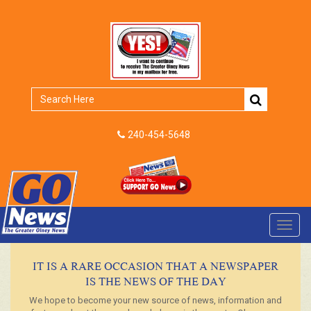
240-454-5648
Toggl
navig
IT IS A RARE OCCASION THAT A NEWSPAPER
IS THE NEWS OF THE DAY
We hope to become your new source of news, information and