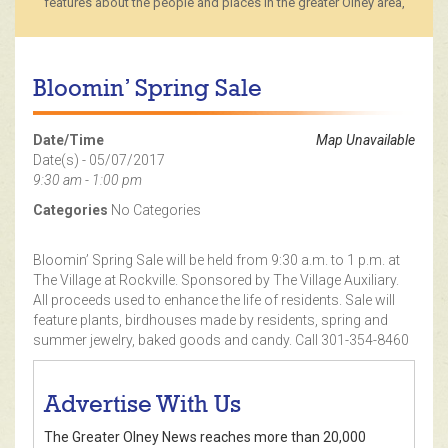
features about the people and places in the greater Olney area,
Bloomin’ Spring Sale
Date/Time
Map Unavailable
Date(s) - 05/07/2017
9:30 am - 1:00 pm
Categories
No Categories
Bloomin’ Spring Sale will be held from 9:30 a.m. to 1 p.m. at
The Village at Rockville. Sponsored by The Village Auxiliary.
All proceeds used to enhance the life of residents. Sale will
feature plants, birdhouses made by residents, spring and
summer jewelry, baked goods and candy. Call 301-354-8460
Advertise With Us
The Greater Olney News reaches more than 20,000