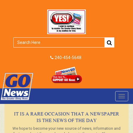
240-454-5648
Toggl
navig
IT IS A RARE OCCASION THAT A NEWSPAPER
IS THE NEWS OF THE DAY
We hope to become your new source of news, information and