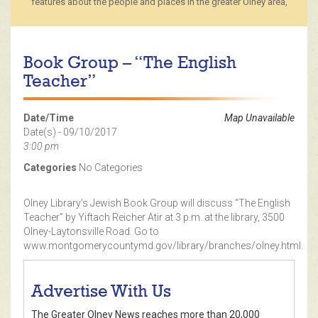
features about the people and places in the greater Olney area,
Book Group – “The English
Teacher”
Date/Time
Map Unavailable
Date(s) - 09/10/2017
3:00 pm
Categories
No Categories
Olney Library’s Jewish Book Group will discuss “The English
Teacher” by Yiftach Reicher Atir at 3 p.m. at the library, 3500
Olney-Laytonsville Road. Go to
www.montgomerycountymd.gov/library/branches/olney.html.
Advertise With Us
The Greater Olney News reaches more than 20,000