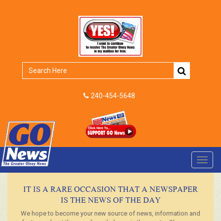
240-454-5648
Toggl
navig
IT IS A RARE OCCASION THAT A NEWSPAPER
IS THE NEWS OF THE DAY
We hope to become your new source of news, information and