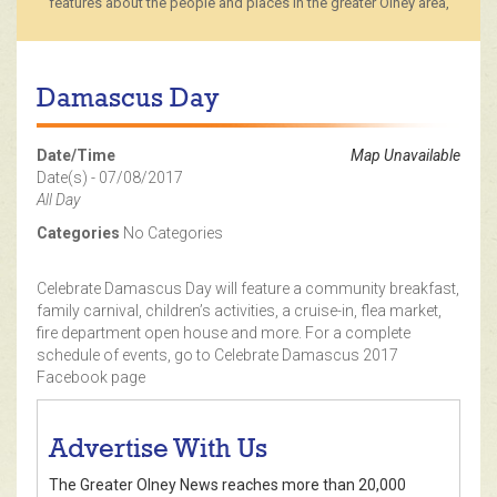
features about the people and places in the greater Olney area,
Damascus Day
Date/Time
Map Unavailable
Date(s) - 07/08/2017
All Day
Categories
No Categories
Celebrate Damascus Day will feature a community breakfast,
family carnival, children’s activities, a cruise-in, flea market,
fire department open house and more. For a complete
schedule of events, go to Celebrate Damascus 2017
Facebook page
Advertise With Us
The Greater Olney News reaches more than 20,000