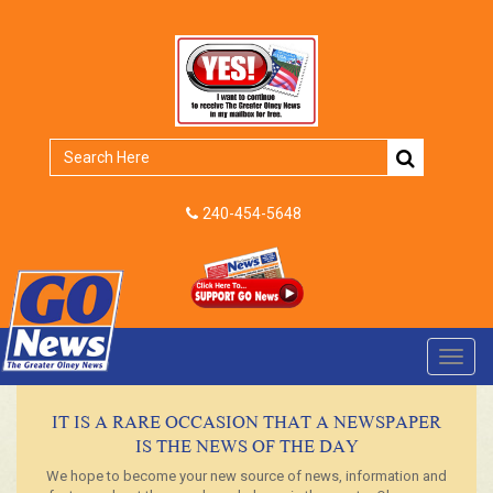
240-454-5648
Toggl
navig
IT IS A RARE OCCASION THAT A NEWSPAPER
IS THE NEWS OF THE DAY
We hope to become your new source of news, information and