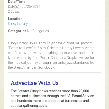
Date/Time
Date(s) - 02/25/2017
2:00 pm
Location
Olney Library
Categories
No Categories
Olney Library, 3500 Olney-Laytonsville Road, will present
“Fools for Love” at 2 p.m. Celebrate Library Lovers Month
with “old love, new love, anything but true love” and other
lyrics written by Cole Porter. Christiana Drapkin will perform
the musical journey through romantic jazz standards from
the Great American Songbook.
Advertise With Us
The Greater Olney News reaches more than 20,000
homes and businesses through the U.S. Postal Service
and hundreds more are dropped at businesses and
popular gathering spots.