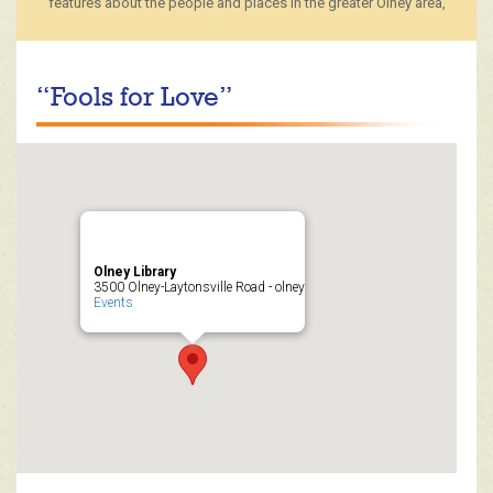
features about the people and places in the greater Olney area,
“Fools for Love”
Olney Library
3500 Olney-Laytonsville Road - olney
Events