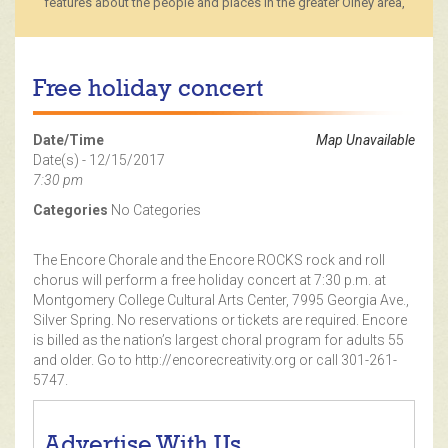
features about the people and places in the greater Olney area,
Free holiday concert
Date/Time
Map Unavailable
Date(s) - 12/15/2017
7:30 pm
Categories
No Categories
The Encore Chorale and the Encore ROCKS rock and roll
chorus will perform a free holiday concert at 7:30 p.m. at
Montgomery College Cultural Arts Center, 7995 Georgia Ave.,
Silver Spring. No reservations or tickets are required. Encore
is billed as the nation’s largest choral program for adults 55
and older. Go to http://encorecreativity.org or call 301-261-
5747.
Advertise With Us