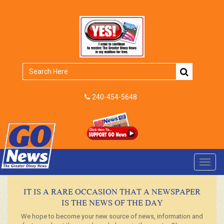
240-454-5648
Toggl
navig
IT IS A RARE OCCASION THAT A NEWSPAPER
IS THE NEWS OF THE DAY
We hope to become your new source of news, information and