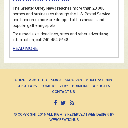
The Greater Olney News reaches more than 20,000
homes and businesses through the U.S. Postal Service
and hundreds more are dropped at businesses and
popular gathering spots.
For a media kit, deadlines, rates and other advertising
information, call 240-454-5648.
READ MORE
HOME
ABOUT US
NEWS
ARCHIVES
PUBLICATIONS
CIRCULARS
HOME DELIVERY
PRINTING
ARTICLES
CONTACT US
© COPYRIGHT 2016 ALL RIGHTS RESERVED | WEB DESIGN BY
WEBCREATIONUS