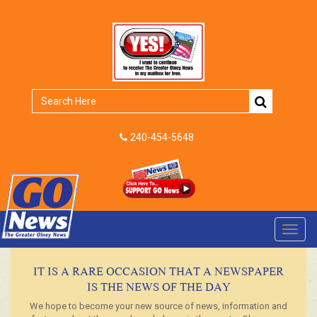
240-454-5648
Toggl
navig
IT IS A RARE OCCASION THAT A NEWSPAPER
IS THE NEWS OF THE DAY
We hope to become your new source of news, information and