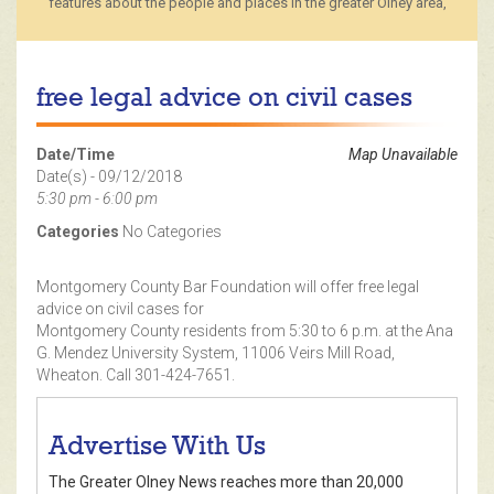
features about the people and places in the greater Olney area,
free legal advice on civil cases
Date/Time
Map Unavailable
Date(s) - 09/12/2018
5:30 pm - 6:00 pm
Categories
No Categories
Montgomery County Bar Foundation will offer free legal
advice on civil cases for
Montgomery County residents from 5:30 to 6 p.m. at the Ana
G. Mendez University System, 11006 Veirs Mill Road,
Wheaton. Call 301-424-7651.
Advertise With Us
The Greater Olney News reaches more than 20,000