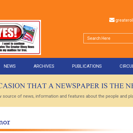
greater
NEWS
ARCHIVES
PUBLICATIONS
CIRCU
CCASION THAT A NEWSPAPER IS THE 
ource of news, information and features about the people and plac
nor