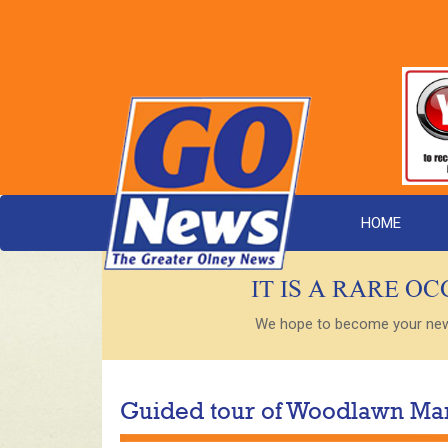
HOME
IT IS A RARE O
We hope to become your new s
Guided tour of Woodlawn Ma