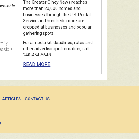
The Greater Olney News reaches
vailable
more than 20,000 homes and
businesses through the U.S. Postal
Service and hundreds more are
dropped at businesses and popular
gathering spots.
For a media kit, deadlines, rates and
mily
other advertising information, call
ssible.
240-454-5648.
READ MORE
ARTICLES
CONTACT US
S