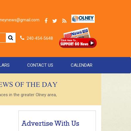
olneynews@gmail.com
240-454-5648
LARS
CONTACT US
CALENDAR
NEWS OF THE DAY
es in the greater Olney area,
Advertise With Us