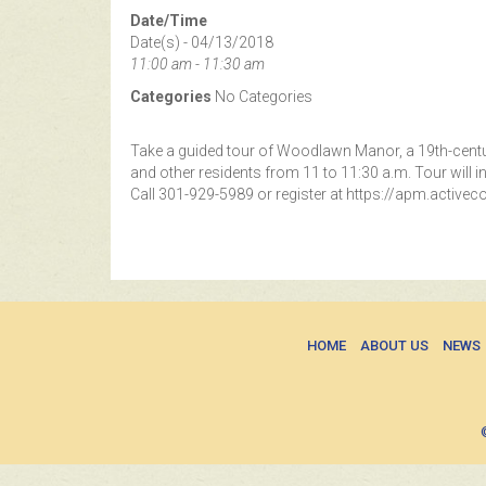
Date/Time
Date(s) - 04/13/2018
11:00 am - 11:30 am
Categories
No Categories
Take a guided tour of Woodlawn Manor, a 19th-centur
and other residents from 11 to 11:30 a.m. Tour will i
Call 301-929-5989 or register at https://apm.activ
HOME
ABOUT US
NEWS