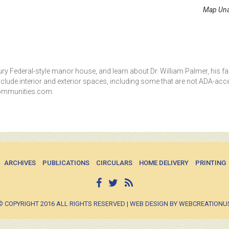
Map Una
y Federal-style manor house, and learn about Dr. William Palmer, his fa
nclude interior and exterior spaces, including some that are not ADA-acce
ecommunities.com.
ARCHIVES
PUBLICATIONS
CIRCULARS
HOME DELIVERY
PRINTING
© COPYRIGHT 2016 ALL RIGHTS RESERVED | WEB DESIGN BY WEBCREATIONU