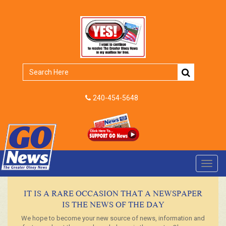
240-454-5648
Toggl
navig
IT IS A RARE OCCASION THAT A NEWSPAPER
IS THE NEWS OF THE DAY
We hope to become your new source of news, information and