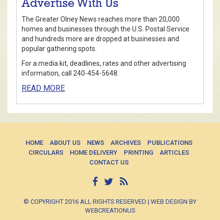
Advertise With Us
The Greater Olney News reaches more than 20,000
homes and businesses through the U.S. Postal Service
and hundreds more are dropped at businesses and
popular gathering spots.
For a media kit, deadlines, rates and other advertising
information, call 240-454-5648.
READ MORE
HOME
ABOUT US
NEWS
ARCHIVES
PUBLICATIONS
CIRCULARS
HOME DELIVERY
PRINTING
ARTICLES
CONTACT US
© COPYRIGHT 2016 ALL RIGHTS RESERVED | WEB DESIGN BY
WEBCREATIONUS