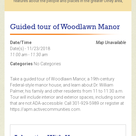
features about the people and places in the greater Olney area,
Guided tour of Woodlawn Manor
Date/Time
Map Unavailable
Date(s) - 11/23/2018
11:00 am - 11:30 am
Categories
No Categories
Take a guided tour of Woodlawn Manor, a 19th-century
Federal-style manor house, and learn about Dr. William
Palmer, his family and other residents from 11 to 11:30 a.m.
Tour will include interior and exterior spaces, including some
that are not ADA-accessible. Call 301-929-5989 or register at
https://apm.activecommunities.com.