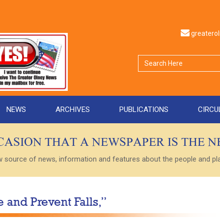
greater
NEWS
ARCHIVES
PUBLICATIONS
CIRCU
CCASION THAT A NEWSPAPER IS THE 
ource of news, information and features about the people and plac
 and Prevent Falls,”