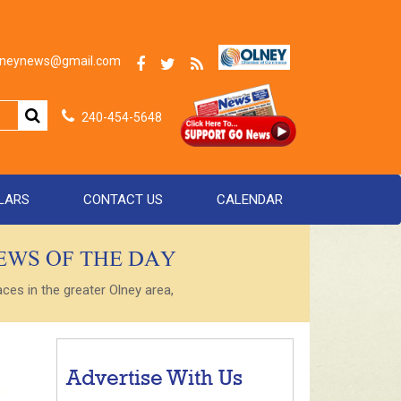
olneynews@gmail.com
240-454-5648
LARS
CONTACT US
CALENDAR
NEWS OF THE DAY
es in the greater Olney area,
Advertise With Us