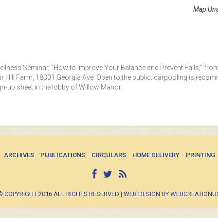
Map Una
 Wellness Seminar, “How to Improve Your Balance and Prevent Falls,” fro
air Hill Farm, 18301 Georgia Ave. Open to the public; carpooling is rec
ign-up sheet in the lobby of Willow Manor.
ARCHIVES
PUBLICATIONS
CIRCULARS
HOME DELIVERY
PRINTING
© COPYRIGHT 2016 ALL RIGHTS RESERVED | WEB DESIGN BY WEBCREATIONU