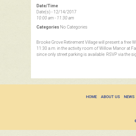
Date/Time
Date(s) - 12/14/2017
10:00 am - 11:30 am
Categories
No Categories
Brooke Grove Retirement Village will present a free
11:30 a.m. in the activity room of Willow Manor at F
since only street parking is available. RSVP via the s
HOME
ABOUT US
NEWS