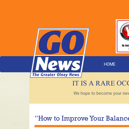
HOME
IT IS A RARE O
We hope to become your new s
“How to Improve Your Balance