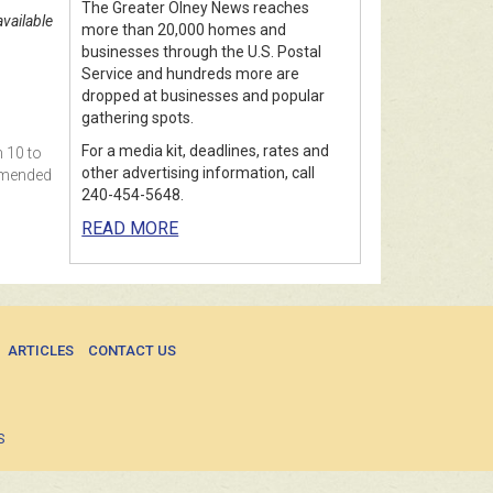
The Greater Olney News reaches
vailable
more than 20,000 homes and
businesses through the U.S. Postal
Service and hundreds more are
dropped at businesses and popular
gathering spots.
For a media kit, deadlines, rates and
m 10 to
other advertising information, call
ommended
240-454-5648.
READ MORE
ARTICLES
CONTACT US
S