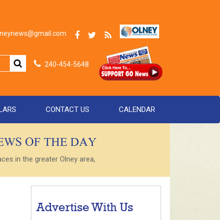
olneynews@gmail.com
240-454-5648
LARS
CONTACT US
CALENDAR
NEWS OF THE DAY
es in the greater Olney area,
Advertise With Us