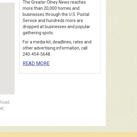
The Greater Olney News reaches
more than 20,000 homes and
businesses through the U.S. Postal
Service and hundreds more are
dropped at businesses and popular
gathering spots.
For a media kit, deadlines, rates and
other advertising information, call
240-454-5648.
READ MORE
 Road,
er,