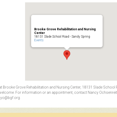
Brooke Grove Rehabilitation and Nursing
Center
18131 Slade School Road - Sandy Spring
Events
. at Brooke Grove Rehabilitation and Nursing Center, 18131 Slade School
 welcome. For information or an appointment, contact Nancy Ochsenreit
yo@bgf.org
.