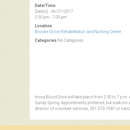
Date/Time
Date(s) - 06/21/2017
2:30 pm - 7:00 pm
Location
Brooke Grove Rehabilitation and Nursing Center
Categories
No Categories
Inova Blood Drive will take place from 2:30 to 7 p.m
Sandy Spring. Appointments preferred, but walk-ins
director of volunteer services, 301-570-7081 or
nanc