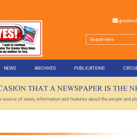
greater
NEWS
ARCHIVES
PUBLICATIONS
CIRCU
CCASION THAT A NEWSPAPER IS THE 
ource of news, information and features about the people and plac