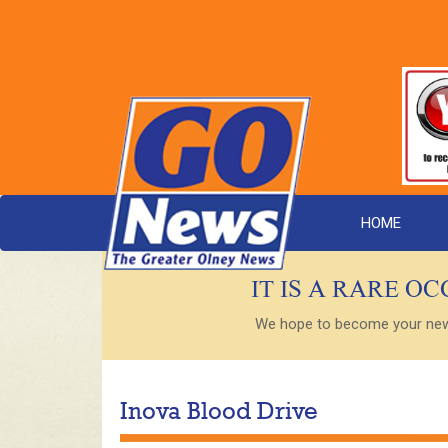
HOME
IT IS A RARE O
We hope to become your new s
Inova Blood Drive