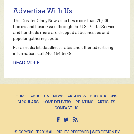
Advertise With Us
The Greater Olney News reaches more than 20,000
homes and businesses through the U.S. Postal Service
and hundreds more are dropped at businesses and
popular gathering spots.
For a media kit, deadlines, rates and other advertising
information, call 240-454-5648.
READ MORE
HOME
ABOUT US
NEWS
ARCHIVES
PUBLICATIONS
CIRCULARS
HOME DELIVERY
PRINTING
ARTICLES
CONTACT US
© COPYRIGHT 2016 ALL RIGHTS RESERVED | WEB DESIGN BY