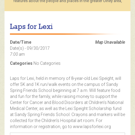
features about the people and places in the greater Olney area,
Laps for Lexi
Date/Time
Map Unavailable
Date(s) - 09/30/2017
7:00 am
Categories
No Categories
Laps for Lexi, held in memory of 8-year-old Lexi Speight, will
offer 5K and 1K run/walk events on the campus of Sandy
Spring Friends School beginning at 7 a.m. Will feature food
and fun for the family, while raising money to support the
Center for Cancer and Blood Disorders at Children’s National
Medical Center, as well as the Lexi Speight Scholarship fund
at Sandy Spring Friends School. Crayons and markers will be
collected for the Children’s Hospital art room. For
information or registration, go to www.lapsforlexi.org