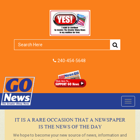
240-454-5648
Toggl
navig
IT IS A RARE OCCASION THAT A NEWSPAPER
IS THE NEWS OF THE DAY
We hope to become your new source of news, information and