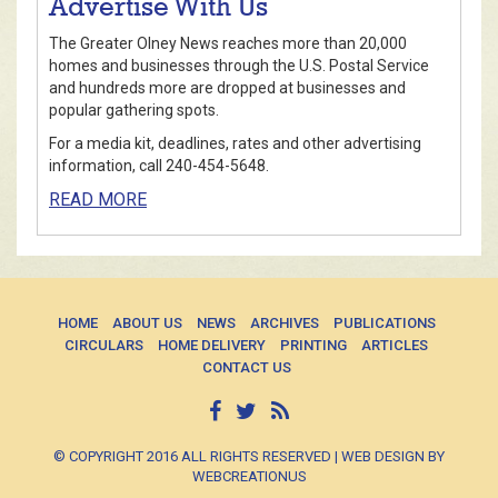
Advertise With Us
The Greater Olney News reaches more than 20,000
homes and businesses through the U.S. Postal Service
and hundreds more are dropped at businesses and
popular gathering spots.
For a media kit, deadlines, rates and other advertising
information, call 240-454-5648.
READ MORE
HOME
ABOUT US
NEWS
ARCHIVES
PUBLICATIONS
CIRCULARS
HOME DELIVERY
PRINTING
ARTICLES
CONTACT US
© COPYRIGHT 2016 ALL RIGHTS RESERVED | WEB DESIGN BY
WEBCREATIONUS