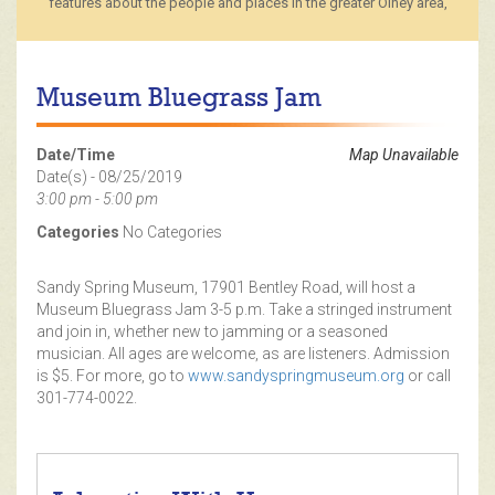
features about the people and places in the greater Olney area,
Museum Bluegrass Jam
Date/Time
Map Unavailable
Date(s) - 08/25/2019
3:00 pm - 5:00 pm
Categories
No Categories
Sandy Spring Museum, 17901 Bentley Road, will host a
Museum Bluegrass Jam 3-5 p.m. Take a stringed instrument
and join in, whether new to jamming or a seasoned
musician. All ages are welcome, as are listeners. Admission
is $5. For more, go to
www.sandyspringmuseum.org
or call
301-774-0022.