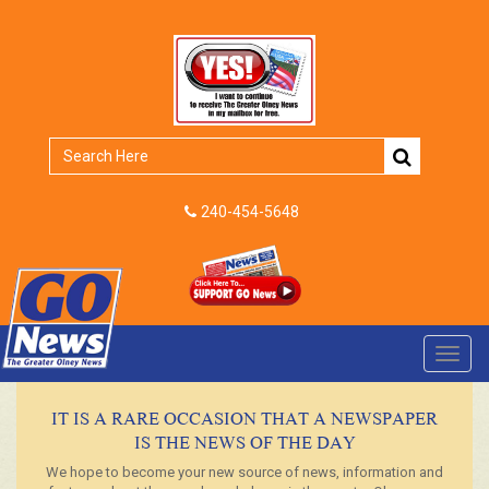
240-454-5648
Toggl
navig
IT IS A RARE OCCASION THAT A NEWSPAPER
IS THE NEWS OF THE DAY
We hope to become your new source of news, information and