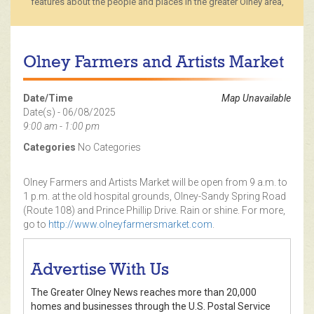
features about the people and places in the greater Olney area,
Olney Farmers and Artists Market
Date/Time
Map Unavailable
Date(s) - 06/08/2025
9:00 am - 1:00 pm
Categories
No Categories
Olney Farmers and Artists Market will be open from 9 a.m. to
1 p.m. at the old hospital grounds, Olney-Sandy Spring Road
(Route 108) and Prince Phillip Drive. Rain or shine. For more,
go to
http://www.olneyfarmersmarket.com
.
Advertise With Us
The Greater Olney News reaches more than 20,000
homes and businesses through the U.S. Postal Service