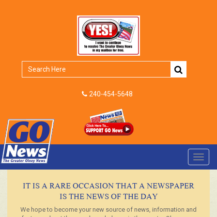
240-454-5648
Toggl
navig
IT IS A RARE OCCASION THAT A NEWSPAPER
IS THE NEWS OF THE DAY
We hope to become your new source of news, information and