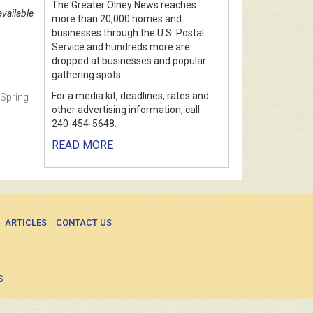
The Greater Olney News reaches
vailable
more than 20,000 homes and
businesses through the U.S. Postal
Service and hundreds more are
dropped at businesses and popular
gathering spots.
For a media kit, deadlines, rates and
 Spring
other advertising information, call
.
240-454-5648.
READ MORE
ARTICLES
CONTACT US
S