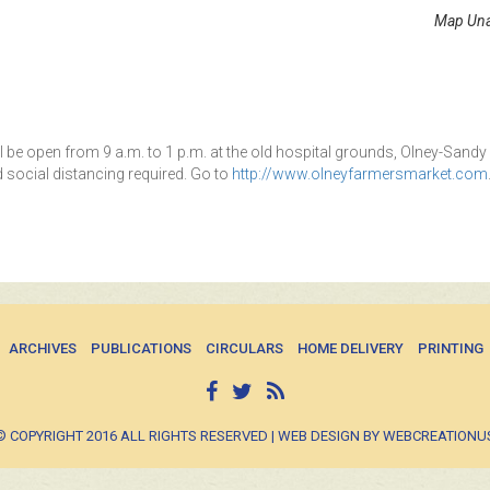
Map Una
l be open from 9 a.m. to 1 p.m. at the old hospital grounds, Olney-Sandy
 social distancing required. Go to
http://www.olneyfarmersmarket.com
ARCHIVES
PUBLICATIONS
CIRCULARS
HOME DELIVERY
PRINTING
© COPYRIGHT 2016 ALL RIGHTS RESERVED | WEB DESIGN BY WEBCREATIONU