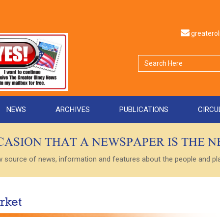
greater
NEWS
ARCHIVES
PUBLICATIONS
CIRCU
CCASION THAT A NEWSPAPER IS THE 
ource of news, information and features about the people and plac
rket