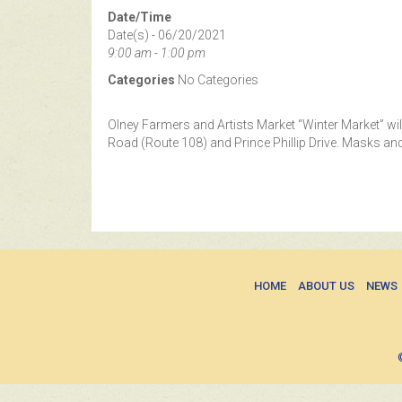
Date/Time
Date(s) - 06/20/2021
9:00 am - 1:00 pm
Categories
No Categories
Olney Farmers and Artists Market “Winter Market” wil
Road (Route 108) and Prince Phillip Drive. Masks and
HOME
ABOUT US
NEWS