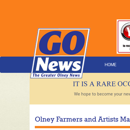
HOME
IT IS A RARE O
We hope to become your new s
Olney Farmers and Artists Ma