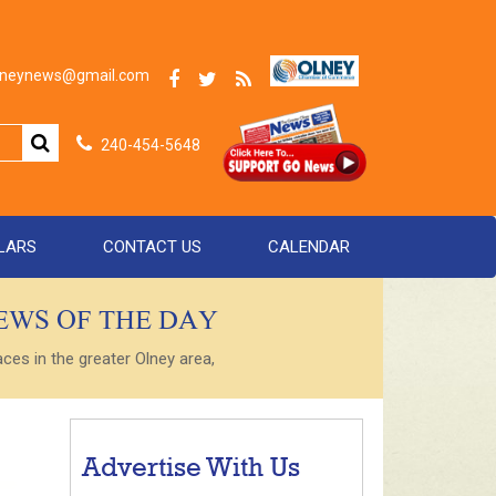
olneynews@gmail.com
240-454-5648
LARS
CONTACT US
CALENDAR
NEWS OF THE DAY
es in the greater Olney area,
Advertise With Us