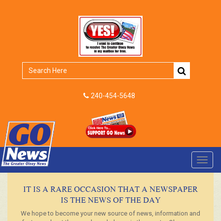
240-454-5648
Toggl
navig
IT IS A RARE OCCASION THAT A NEWSPAPER
IS THE NEWS OF THE DAY
We hope to become your new source of news, information and