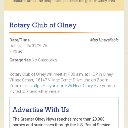
features about the people and places in the greater Olney area,
Rotary Club of Olney
Date/Time
Map Unavailable
Date(s) - 05/01/2025
7:30 am
Categories
No Categories
Rotary Club of Olney will meet at 7:30 a.m. at IHOP in Olney
Village Center, 18147 Village Center Drive, and on Zoom.
Zoom link is
https://tinyurl.com/WeHeartOlney
. Everyone is
invited to attend either venue.
Advertise With Us
The Greater Olney News reaches more than 20,000
homes and businesses through the U.S. Postal Service