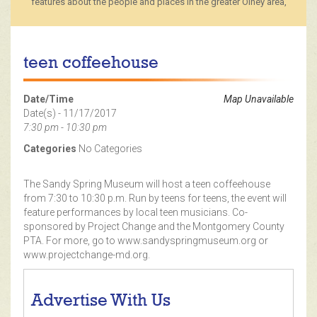
features about the people and places in the greater Olney area,
teen coffeehouse
Date/Time
Map Unavailable
Date(s) - 11/17/2017
7:30 pm - 10:30 pm
Categories
No Categories
The Sandy Spring Museum will host a teen coffeehouse
from 7:30 to 10:30 p.m. Run by teens for teens, the event will
feature performances by local teen musicians. Co-
sponsored by Project Change and the Montgomery County
PTA. For more, go to www.sandyspringmuseum.org or
www.projectchange-md.org.
Advertise With Us