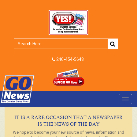
240-454-5648
Toggl
navig
IT IS A RARE OCCASION THAT A NEWSPAPER
IS THE NEWS OF THE DAY
We hope to become your new source of news, information and