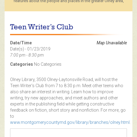
features about the people and places in the greater Olney area,
Teen Writer’s Club
Date/Time
Map Unavailable
Date(s) - 01/23/2019
7:00 pm - 8:30 pm
Categories
No Categories
Olney Library, 3500 Olney-Laytonsville Road, will host the
Teen Writer’s Club from 7 to 8:30 p.m. Meet other teens who
also share an interest in writing. Learn how to improve
writing, try new approaches, and meet authors and other
experts in the publishing field while getting constructive
feedback on fiction, short story and nonfiction. For more, go
to
www.montgomerycountymd.gov/library/branches/olney.html
.