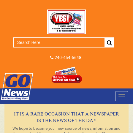
240-454-5648
Toggl
navig
IT IS A RARE OCCASION THAT A NEWSPAPER
IS THE NEWS OF THE DAY
We hope to become your new source of news, information and