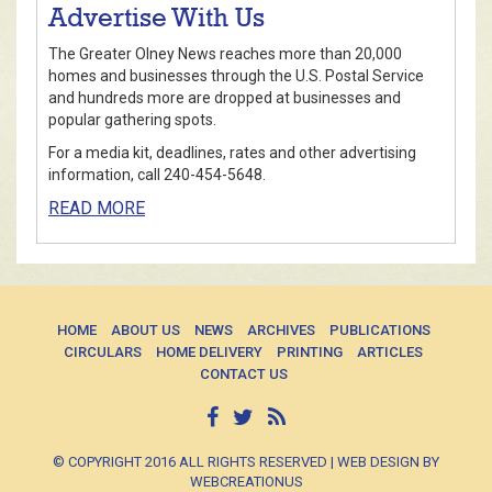
Advertise With Us
The Greater Olney News reaches more than 20,000
homes and businesses through the U.S. Postal Service
and hundreds more are dropped at businesses and
popular gathering spots.
For a media kit, deadlines, rates and other advertising
information, call 240-454-5648.
READ MORE
HOME
ABOUT US
NEWS
ARCHIVES
PUBLICATIONS
CIRCULARS
HOME DELIVERY
PRINTING
ARTICLES
CONTACT US
© COPYRIGHT 2016 ALL RIGHTS RESERVED | WEB DESIGN BY
WEBCREATIONUS