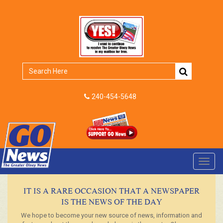
240-454-5648
Toggl
navig
IT IS A RARE OCCASION THAT A NEWSPAPER
IS THE NEWS OF THE DAY
We hope to become your new source of news, information and