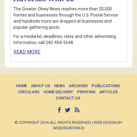
The Greater Olney News reaches more than 20,000
homes and businesses through the U.S. Postal Service
and hundreds more are dropped at businesses and
popular gathering spots.
For a media kit, deadlines, rates and other advertising
information, call 240-454-5648.
READ MORE
HOME
ABOUT US
NEWS
ARCHIVES
PUBLICATIONS
CIRCULARS
HOME DELIVERY
PRINTING
ARTICLES
CONTACT US
© COPYRIGHT 2016 ALL RIGHTS RESERVED | WEB DESIGN BY
WEBCREATIONUS