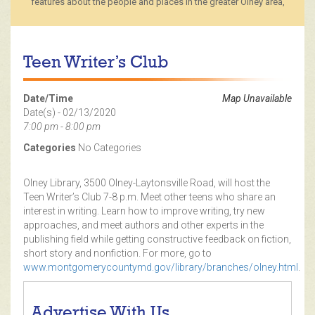
features about the people and places in the greater Olney area,
Teen Writer’s Club
Date/Time
Map Unavailable
Date(s) - 02/13/2020
7:00 pm - 8:00 pm
Categories
No Categories
Olney Library, 3500 Olney-Laytonsville Road, will host the
Teen Writer’s Club 7-8 p.m. Meet other teens who share an
interest in writing. Learn how to improve writing, try new
approaches, and meet authors and other experts in the
publishing field while getting constructive feedback on fiction,
short story and nonfiction. For more, go to
www.montgomerycountymd.gov/library/branches/olney.html
.
Advertise With Us