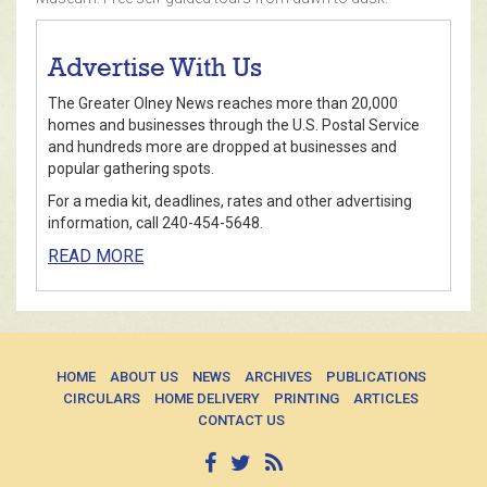
Advertise With Us
The Greater Olney News reaches more than 20,000
homes and businesses through the U.S. Postal Service
and hundreds more are dropped at businesses and
popular gathering spots.
For a media kit, deadlines, rates and other advertising
information, call 240-454-5648.
READ MORE
HOME
ABOUT US
NEWS
ARCHIVES
PUBLICATIONS
CIRCULARS
HOME DELIVERY
PRINTING
ARTICLES
CONTACT US