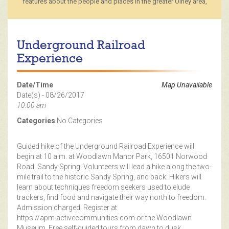
features about the people and places in the greater Olney area,
Underground Railroad
Experience
Date/Time
Map Unavailable
Date(s) - 08/26/2017
10:00 am
Categories
No Categories
Guided hike of the Underground Railroad Experience will
begin at 10 a.m. at Woodlawn Manor Park, 16501 Norwood
Road, Sandy Spring. Volunteers will lead a hike along the two-
mile trail to the historic Sandy Spring, and back. Hikers will
learn about techniques freedom seekers used to elude
trackers, find food and navigate their way north to freedom.
Admission charged. Register at
https://apm.activecommunities.com or the Woodlawn
Museum. Free self-guided tours from dawn to dusk.