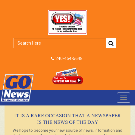
240-454-5648
Toggl
navig
IT IS A RARE OCCASION THAT A NEWSPAPER
IS THE NEWS OF THE DAY
We hope to become your new source of news, information and