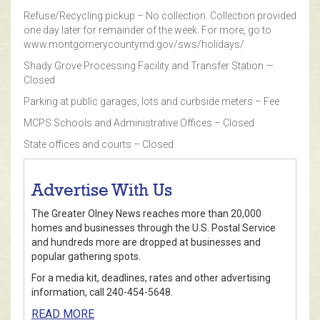
Refuse/Recycling pickup – No collection. Collection provided
one day later for remainder of the week. For more, go to
www.montgomerycountymd.gov/sws/holidays/
Shady Grove Processing Facility and Transfer Station —
Closed
Parking at public garages, lots and curbside meters – Fee
MCPS Schools and Administrative Offices – Closed
State offices and courts – Closed
Advertise With Us
The Greater Olney News reaches more than 20,000
homes and businesses through the U.S. Postal Service
and hundreds more are dropped at businesses and
popular gathering spots.
For a media kit, deadlines, rates and other advertising
information, call 240-454-5648.
READ MORE