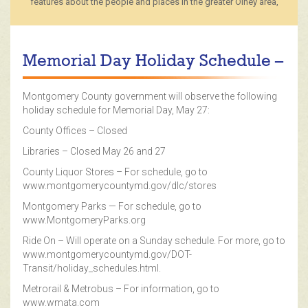
features about the people and places in the greater Olney area,
Memorial Day Holiday Schedule –
Montgomery County government will observe the following
holiday schedule for Memorial Day, May 27:
County Offices – Closed
Libraries – Closed May 26 and 27
County Liquor Stores – For schedule, go to
www.montgomerycountymd.gov/dlc/stores
Montgomery Parks — For schedule, go to
www.MontgomeryParks.org
Ride On – Will operate on a Sunday schedule. For more, go to
www.montgomerycountymd.gov/DOT-
Transit/holiday_schedules.html.
Metrorail & Metrobus – For information, go to
www.wmata.com