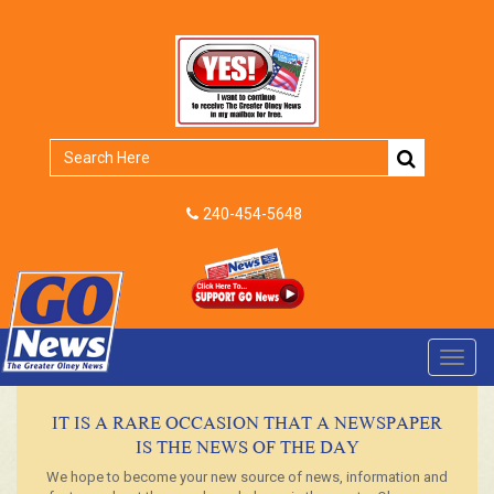
240-454-5648
Toggl
navig
IT IS A RARE OCCASION THAT A NEWSPAPER
IS THE NEWS OF THE DAY
We hope to become your new source of news, information and