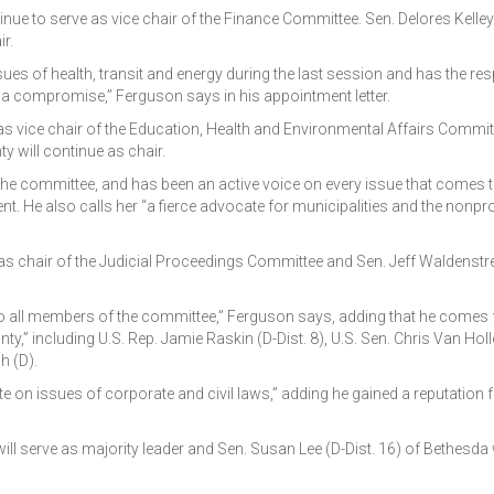
nue to serve as vice chair of the Finance Committee. Sen. Delores Kelley 
r.
ues of health, transit and energy during the last session and has the res
rge a compromise,” Ferguson says in his appointment letter.
e as vice chair of the Education, Health and Environmental Affairs Commit
y will continue as chair.
the committee, and has been an active voice on every issue that comes
. He also calls her “a fierce advocate for municipalities and the nonpro
rve as chair of the Judicial Proceedings Committee and Sen. Jeff Waldenstr
en to all members of the committee,” Ferguson says, adding that he comes
” including U.S. Rep. Jamie Raskin (D-Dist. 8), U.S. Sen. Chris Van Holl
h (D).
e on issues of corporate and civil laws,” adding he gained a reputation f
ll serve as majority leader and Sen. Susan Lee (D-Dist. 16) of Bethesda w