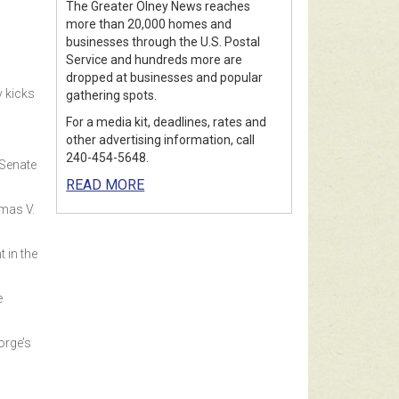
The Greater Olney News reaches
more than 20,000 homes and
businesses through the U.S. Postal
Service and hundreds more are
dropped at businesses and popular
y kicks
gathering spots.
For a media kit, deadlines, rates and
other advertising information, call
240-454-5648.
 Senate
READ MORE
mas V.
t in the
e
orge’s