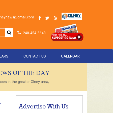
olneynews@gmail.com
240-454-5648
LARS
CONTACT US
CALENDAR
NEWS OF THE DAY
es in the greater Olney area,
y
Advertise With Us