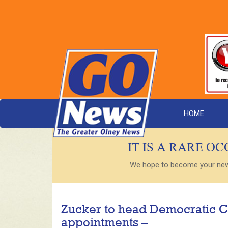
HOME
IT IS A RARE O
We hope to become your new s
Zucker to head Democratic C
appointments –