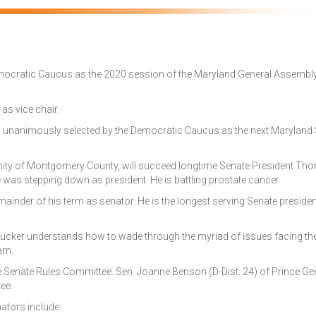
 Democratic Caucus as the 2020 session of the Maryland General Assembl
 as vice chair.
was unanimously selected by the Democratic Caucus as the next Maryland
ity of Montgomery County, will succeed longtime Senate President Tho
e was stepping down as president. He is battling prostate cancer.
remainder of his term as senator. He is the longest serving Senate presiden
cker understands how to wade through the myriad of issues facing th
eam.
the Senate Rules Committee. Sen. Joanne Benson (D-Dist. 24) of Prince Ge
ee.
tors include: