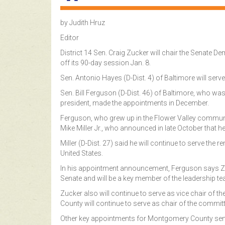
by Judith Hruz
Editor
District 14 Sen. Craig Zucker will chair the Senate
off its 90-day session Jan. 8.
Sen. Antonio Hayes (D-Dist. 4) of Baltimore will serve
Sen. Bill Ferguson (D-Dist. 46) of Baltimore, who 
president, made the appointments in December.
Ferguson, who grew up in the Flower Valley commun
Mike Miller Jr., who announced in late October that h
Miller (D-Dist. 27) said he will continue to serve the 
United States.
In his appointment announcement, Ferguson says Zu
Senate and will be a key member of the leadership t
Zucker also will continue to serve as vice chair of 
County will continue to serve as chair of the committ
Other key appointments for Montgomery County sena