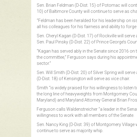
Sen. Brian Feldman (D-Dist. 15) of Potomac will conti
10) of Baltimore County will continue to serve as chai
“Feldman has been heralded for his leadership on iss
all his colleagues for his fairness and ability to fo
Sen. Cheryl Kagan (D-Dist. 17) of Rockville will serv
Sen. Paul Pinsky (D-Dist. 22) of Prince George’s Count
“Kagan has served ably in the Senate since 2016 on 
the committee,” Ferguson says during his appointment
sector.”
Sen. Will Smith (D-Dist. 20) of Silver Spring will se
(D-Dist. 18) of Kensington will serve as vice chair.
Smith “is widely praised for his willingness to list
the long line of heavyweights from Montgomery County,
Maryland) and Maryland Attorney General Brian Fros
Ferguson calls Waldenstreicher “a leader in the Senat
willingness to work with all members of the Senate.
Sen. Nancy King (D-Dist. 39) of Montgomery Village wi
continue to serve as majority whip.