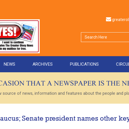
greater
NEWS
ARCHIVES
PUBLICATIONS
CIRCU
CCASION THAT A NEWSPAPER IS THE 
ource of news, information and features about the people and plac
aucus; Senate president names other ke