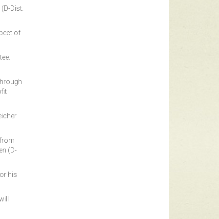
(D-Dist.
pect of
tee.
 through
fit
eicher
 from
en (D-
or his
ill